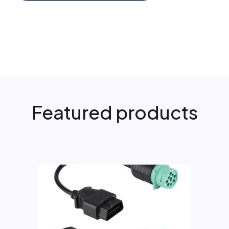
Featured products