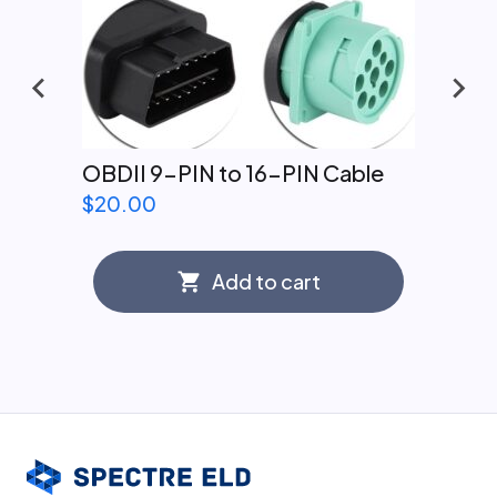
OBDII 9-PIN to 16-PIN Cable
$
20.00
Add to cart