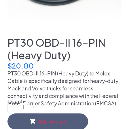
PT30 OBD-II 16-PIN
(Heavy Duty)
$
20.00
PT30 OBD-II 16-PIN (Heavy Duty) to Molex
Cable is specifically designed for heavy-duty
Mack and Volvo trucks for seamless
connectivity and compliance with the Federal
Quanti
Motor Carrier Safety Administration (FMCSA).
-
+
Add to cart